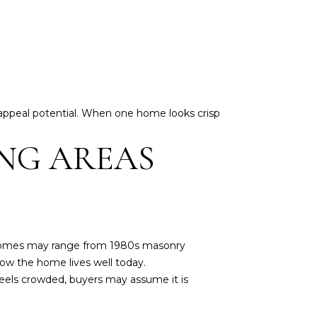
 appeal potential. When one home looks crisp
ING AREAS
 homes may range from 1980s masonry
ow the home lives well today.
 feels crowded, buyers may assume it is