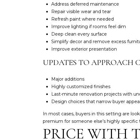
Address deferred maintenance
Repair visible wear and tear
Refresh paint where needed
Improve lighting if rooms feel dim
Deep clean every surface
Simplify decor and remove excess furnit
Improve exterior presentation
UPDATES TO APPROACH 
Major additions
Highly customized finishes
Last-minute renovation projects with unc
Design choices that narrow buyer appea
In most cases, buyers in this setting are lo
premium for someone else’s highly specific 
PRICE WITH 