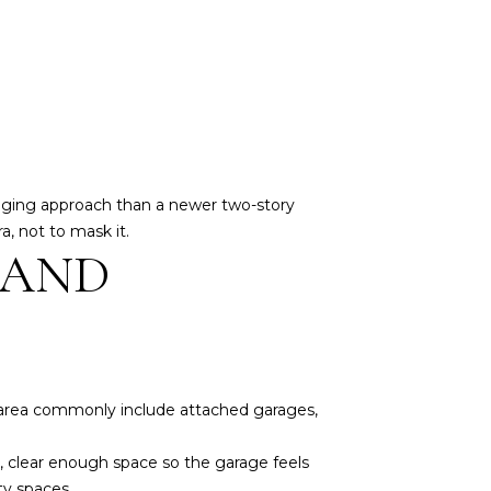
staging approach than a newer two-story
, not to mask it.
 AND
e area commonly include attached garages,
le, clear enough space so the garage feels
ty spaces.