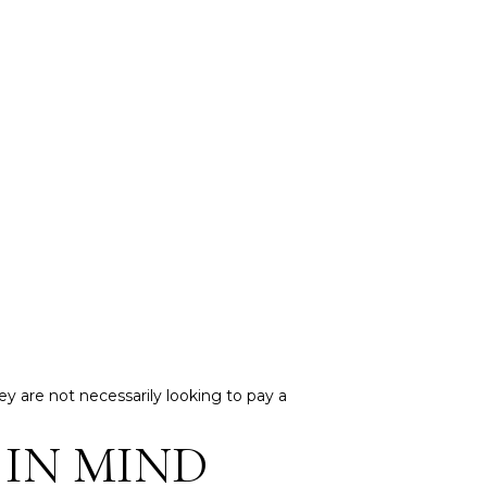
ey are not necessarily looking to pay a
 IN MIND