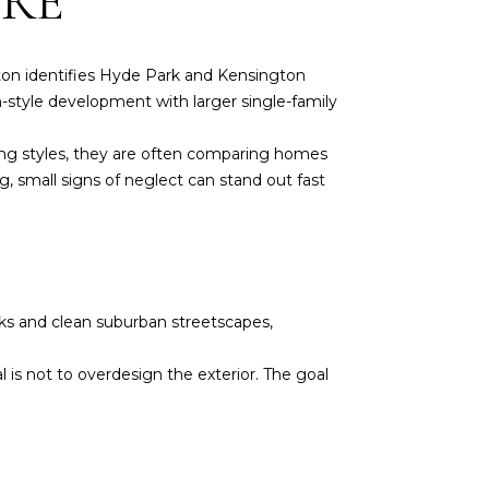
ERE
ton identifies Hyde Park and Kensington
-style development with larger single-family
sing styles, they are often comparing homes
g, small signs of neglect can stand out fast
cks and clean suburban streetscapes,
is not to overdesign the exterior. The goal