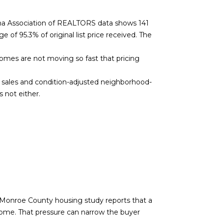
ana Association of REALTORS data shows 141
 of 95.3% of original list price received. The
homes are not moving so fast that pricing
e sales and condition-adjusted neighborhood-
 not either.
he Monroe County housing study reports that a
ome. That pressure can narrow the buyer