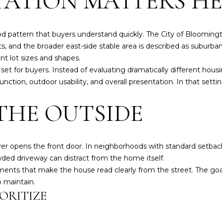
ATION MATTERS H
a
i
N
S
E
A
r
n
i
f
d pattern that buyers understand quickly. The City of Blooming
z
L
o
, and the broader east-side stable area is described as suburban
z
r
ent lot sizes and shapes.
B
m
set for buyers. Instead of evaluating dramatically different hou
l
a
ction, outdoor usability, and overall presentation. In that settin
v
t
d
THE OUTSIDE
i
B
o
l
n
o
b
ever opens the front door. In neighborhoods with standard setba
o
e
owded driveway can distract from the home itself.
m
l
ents that make the house read clearly from the street. The goal 
i
o
o maintain.
n
w
ORITIZE
g
a
t
n
o