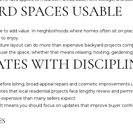
RD SPACES USABLE
 to add value. In neighborhoods where homes often sit on practi
 to enjoy.
niture layout can do more than expensive backyard projects comp
se the space, whether that means relaxing, hosting, gardening,
TES WITH DISCIPLI
efore listing, broad-appeal repairs and cosmetic improvements
es that local residential projects face lengthy review and perm
e expensive than many sellers expect.
I agree to be
It means you should focus on updates that improve buyer conf
contacted
by Alex
Root via
ES
call, email,
and text for
real estate
services. To