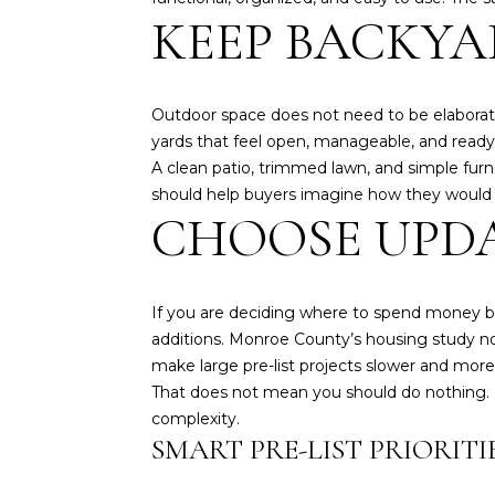
KEEP BACKYA
Outdoor space does not need to be elaborate
yards that feel open, manageable, and ready
A clean patio, trimmed lawn, and simple fur
should help buyers imagine how they would u
CHOOSE UPDA
If you are deciding where to spend money b
additions. Monroe County’s housing study not
make large pre-list projects slower and mor
That does not mean you should do nothing. 
complexity.
SMART PRE-LIST PRIORITI