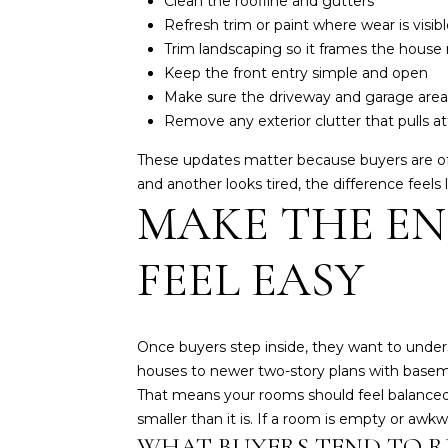
Clean the roofline and gutters
Refresh trim or paint where wear is visibl
Trim landscaping so it frames the house r
Keep the front entry simple and open
Make sure the driveway and garage area
Remove any exterior clutter that pulls 
These updates matter because buyers are oft
and another looks tired, the difference feels 
MAKE THE EN
FEEL EASY
Once buyers step inside, they want to und
houses to newer two-story plans with basem
That means your rooms should feel balanced, 
smaller than it is. If a room is empty or aw
WHAT BUYERS TEND TO R