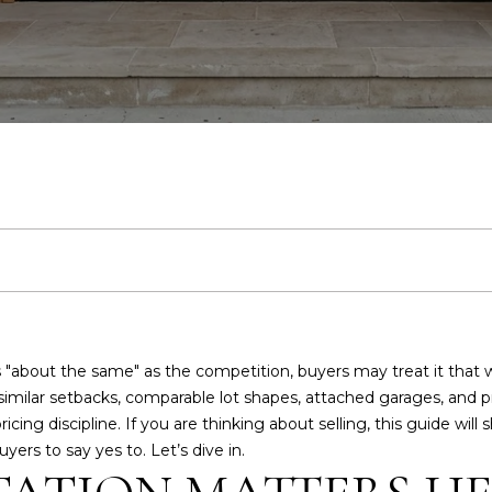
H
T
S
V
H
I
E
A
A
U
E
A
B
M
R
C
R
A
E
n
D
S
A
L
O
O
'
T
C
t
D
e
R
r
R
U
R
N
S
U
H
y
E
o
S
C
A
H
I
G
S
P
u
S
r
c
H
T
O
A
U
O
4
o
8
 "about the same" as the competition, buyers may treat it that
n
I
O
L
I
R
7
similar setbacks, comparable lot shapes, attached garages, and p
t
S
pricing discipline. If you are thinking about selling, this guide w
a
C
ers to say yes to. Let’s dive in.
O
D
S
D
T
c
l
t