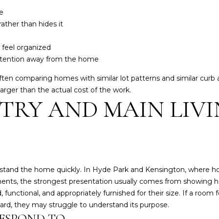
d
n
e
I
,
ather than hides it
'
I
l
N
 feel organized
l
4
attention away from the home
b
7
e
en comparing homes with similar lot patterns and similar curb
4
s
larger than the actual cost of the work.
0
u
TRY AND MAIN LIV
1
r
e
t
o
g
e
erstand the home quickly. In Hyde Park and Kensington, where
t
ents, the strongest presentation usually comes from showing h
b
functional, and appropriately furnished for their size. If a room
a
kward, they may struggle to understand its purpose.
c
ESPOND TO