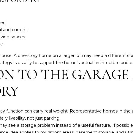
k
t
o
zed
y
al and current
o
living spaces
u
se
a
s
he house. A one-story home on a larger lot may need a different 
s
egy is usually to support the home’s actual architecture and era
o
ON TO THE GARAGE
o
n
ORY
a
s
I
c
eway function can carry real weight. Representative homes in th
a
ly livability, not just parking.
n
 may see a storage problem instead of a useful feature. If possib
!
same idea applies to mudroom areas, basement storage, and utili