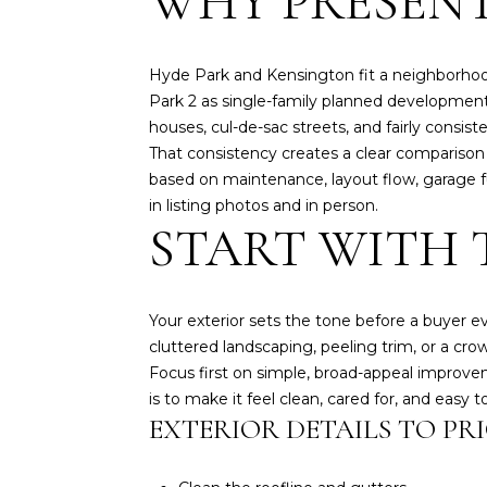
WHY PRESENT
Hyde Park and Kensington fit a neighborhoo
Park 2 as single-family planned developments
houses, cul-de-sac streets, and fairly consist
That consistency creates a clear comparison 
based on maintenance, layout flow, garage fun
in listing photos and in person.
START WITH 
Your exterior sets the tone before a buyer 
cluttered landscaping, peeling trim, or a cr
Focus first on simple, broad-appeal improvem
is to make it feel clean, cared for, and easy t
EXTERIOR DETAILS TO PRI