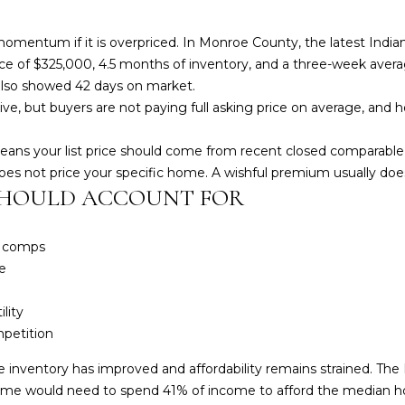
omentum if it is overpriced. In Monroe County, the latest Indi
ce of $325,000, 4.5 months of inventory, and a three-week average
6 also showed 42 days on market.
ve, but buyers are not paying full asking price on average, and 
means your list price should come from recent closed comparabl
es not price your specific home. A wishful premium usually does
SHOULD ACCOUNT FOR
y comps
e
lity
petition
re inventory has improved and affordability remains strained. T
ome would need to spend 41% of income to afford the median h