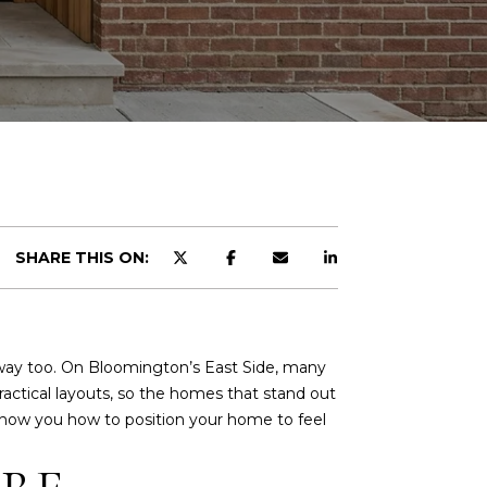
SHARE THIS ON:
 way too. On Bloomington’s East Side, many
ractical layouts, so the homes that stand out
ill show you how to position your home to feel