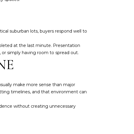
cal suburban lots, buyers respond well to
leted at the last minute. Presentation
 or simply having room to spread out.
NE
 usually make more sense than major
itting timelines, and that environment can
idence without creating unnecessary