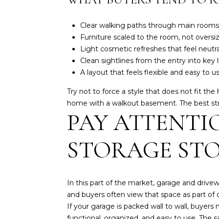
Clear walking paths through main rooms
Furniture scaled to the room, not oversi
Light cosmetic refreshes that feel neutr
Clean sightlines from the entry into key 
A layout that feels flexible and easy to u
Try not to force a style that does not fit t
home with a walkout basement. The best strat
PAY ATTENTI
STORAGE ST
In this part of the market, garage and driv
and buyers often view that space as part of dai
If your garage is packed wall to wall, buyers
functional, organized, and easy to use. The 