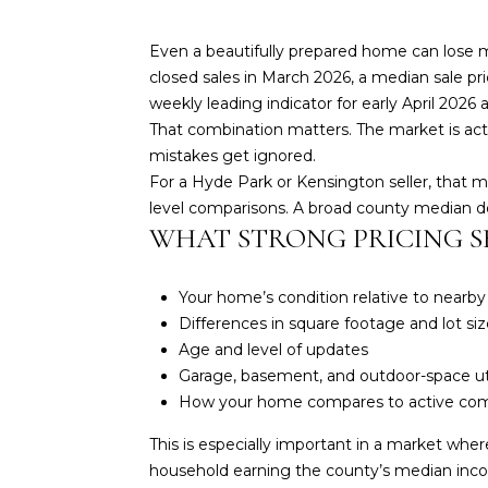
Even a beautifully prepared home can lose m
closed sales in March 2026, a median sale pri
weekly leading indicator for early April 202
That combination matters. The market is acti
mistakes get ignored.
For a Hyde Park or Kensington seller, that 
level comparisons. A broad county median do
WHAT STRONG PRICING 
Your home’s condition relative to nearb
Differences in square footage and lot siz
Age and level of updates
Garage, basement, and outdoor-space uti
How your home compares to active com
This is especially important in a market whe
household earning the county’s median inc