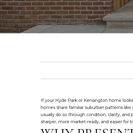
If your Hyde Park or Kensington home looks
homes share familiar suburban patterns like 
usually do so through condition, clarity, and 
sharper, more market-ready, and easier for buy