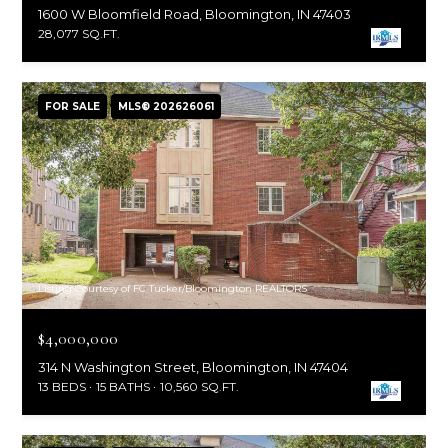
1600 W Bloomfield Road, Bloomington, IN 47403
28,077 SQ.FT.
FOR SALE
MLS® 202626061
Listing Courtesy of FC Tucker/Bloomington REALTORS
$4,000,000
314 N Washington Street, Bloomington, IN 47404
13 BEDS
15 BATHS
10,560 SQ.FT.