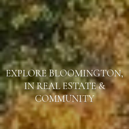
EXPLORE BLOOMINGTON,
IN REAL ESTATE &
COMMUNITY