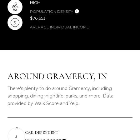
HIGH
POPULATION DENSITY
$76,653
AVERAGE INDIVIDUAL INCOME
AROUND GRAMERCY, IN
There's plenty to do around Gramercy, including
shopping, dining, nightlife, parks, and more. Data
provided by Walk Score and Yelp.
CAR-DEPENDENT
3