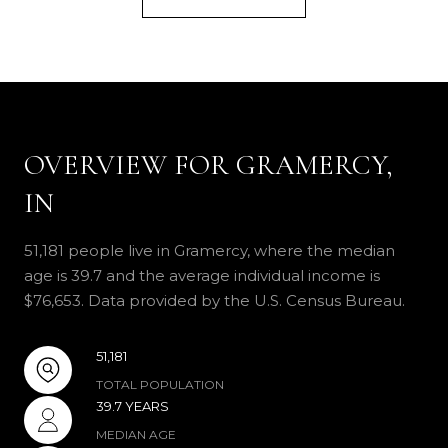
OVERVIEW FOR GRAMERCY,
IN
51,181 people live in Gramercy, where the median
age is 39.7 and the average individual income is
$76,653. Data provided by the U.S. Census Bureau.
51,181
TOTAL POPULATION
39.7 YEARS
MEDIAN AGE