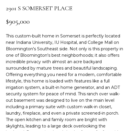
r
2901 S SOMERSET PLACE
S
m
a
E
$905,000
t
A
i
This custom-built home in Somerset is perfectly located
o
R
near Indiana University, IU Hospital, and College Mall on
n
Bloomington's Southeast side. Not only is this property in
C
b
one of Bloomington's best neighborhoods; it also offers
e
incredible privacy with almost an acre backyard
H
l
surrounded by mature trees and beautiful landscaping.
Offering everything you need for a modern, comfortable
o
lifestyle, this home is loaded with features like a full
w
H
irrigation system, a built-in home generator, and an ADT
a
O
security system for peace of mind. This ranch over walk-
n
out basement was designed to live on the main level
d
M
including a primary suite with custom walk-in closet,
I
laundry, fireplace, and even a private screened-in porch.
E
'
The open kitchen and family room are bright with
l
skylights, leading to a large deck overlooking the
V