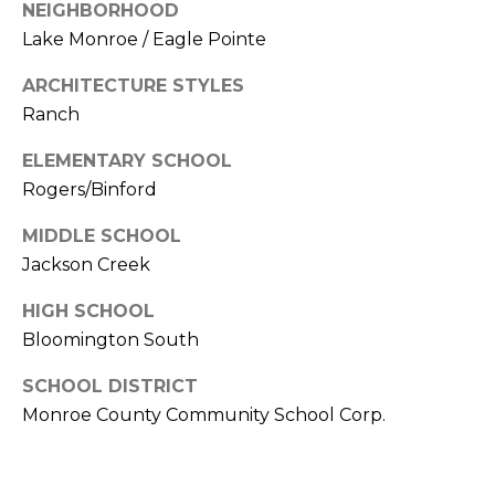
E
C
NEIGHBORHOOD
S
Lake Monroe / Eagle Pointe
T
S
ARCHITECTURE STYLES
U
4
Ranch
S
8
7
ELEMENTARY SCHOOL
S
Rogers/Binford
M
C
MIDDLE SCHOOL
l
Y
Jackson Creek
a
S
r
HIGH SCHOOL
i
E
Bloomington South
z
A
z
SCHOOL DISTRICT
B
R
Monroe County Community School Corp.
l
C
v
d