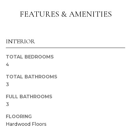
o
G
u
FEATURES & AMENITIES
a
H
s
B
s
o
O
INTERIOR
o
R
n
TOTAL BEDROOMS
a
H
4
s
O
I
TOTAL BATHROOMS
c
O
3
a
n
D
FULL BATHROOMS
!
3
S
FLOORING
T
Hardwood Floors