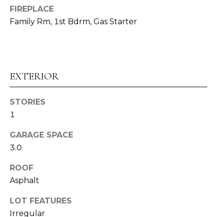
E
FIREPLACE
Family Rm, 1st Bdrm, Gas Starter
S
T
I
EXTERIOR
M
O
STORIES
1
I agree to be
N
contacted
by Alex
GARAGE SPACE
I
Root via
call, email,
3.0
and text for
A
real estate
ROOF
services. To
L
opt out,
Asphalt
you can
reply 'stop'
S
at any time
LOT FEATURES
or reply
'help' for
Irregular