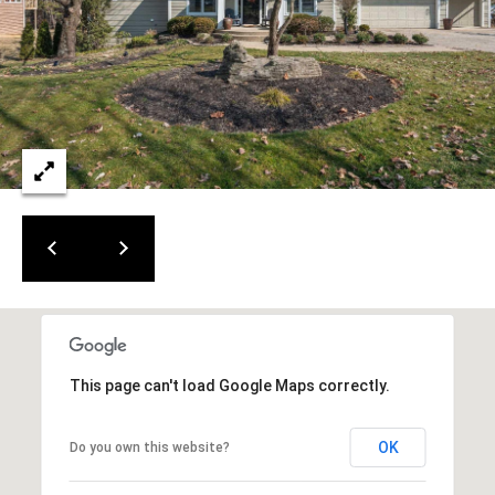
This page can't load Google Maps correctly.
OK
Do you own this website?