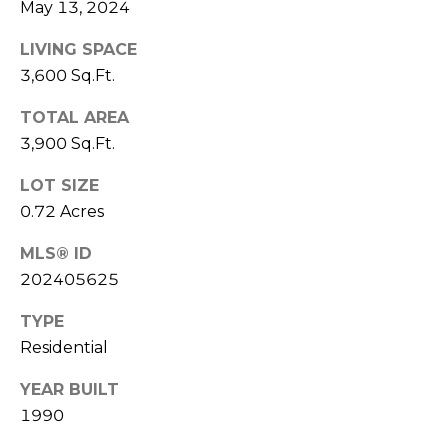
May 13, 2024
X
E
R
LIVING SPACE
O
3,600 Sq.Ft.
B
O
TOTAL AREA
L
T
3,900 Sq.Ft.
O
(812)
LOT SIZE
361-
G
0.72 Acres
7841
[email protected]
MLS® ID
C
202405625
O
TYPE
A
N
Residential
D
T
D
YEAR BUILT
A
1990
R