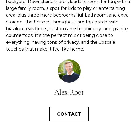
l
backyard. Downstairs, there's loads of room for fun, with a
A
b
large family room, a spot for kids to play or entertaining
e
area, plus three more bedrooms, full bathroom, and extra
L
storage. The finishes throughout are top-notch, with
s
brazilian teak floors, custom amish cabinetry, and granite
u
U
countertops. It's the perfect mix of being close to
r
A
everything, having tons of privacy, and the upscale
e
touches that make it feel like home.
t
T
o
I
g
e
O
t
b
N
Alex Root
a
c
N
k
CONTACT
t
E
o
I
y