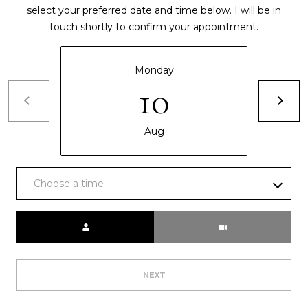
select your preferred date and time below. I will be in
touch shortly to confirm your appointment.
Monday
10
Aug
Choose a time
Meeting Type
NEXT