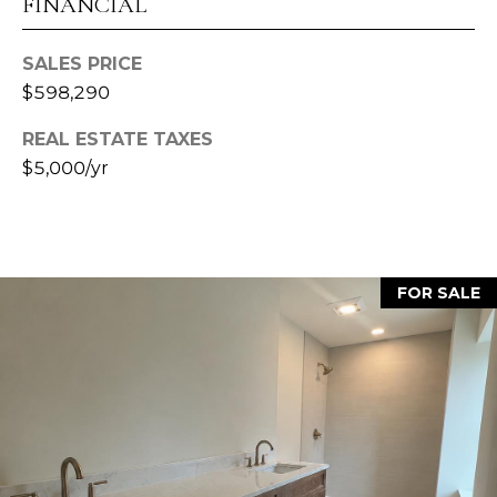
H
FINANCIAL
B
l
P
o
SALES PRICE
O
o
$598,290
m
R
REAL ESTATE TAXES
i
T
$5,000/yr
n
g
A
t
o
L
n
FOR SALE
,
I
N
4
7
4
0
1