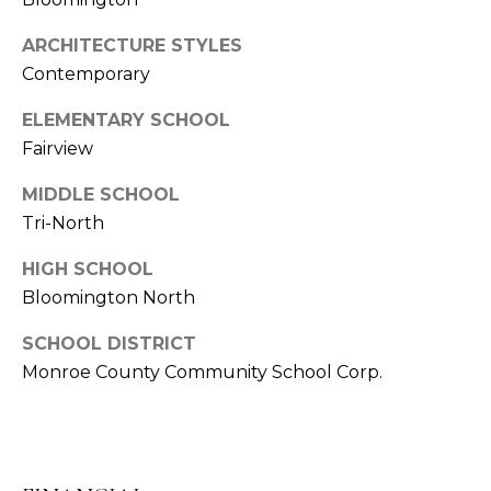
E
C
S
T
ARCHITECTURE STYLES
S
Contemporary
U
4
ELEMENTARY SCHOOL
S
8
Fairview
7
S
MIDDLE SCHOOL
M
C
Tri-North
l
Y
a
HIGH SCHOOL
S
r
Bloomington North
i
E
z
SCHOOL DISTRICT
A
z
Monroe County Community School Corp.
B
R
l
C
v
d