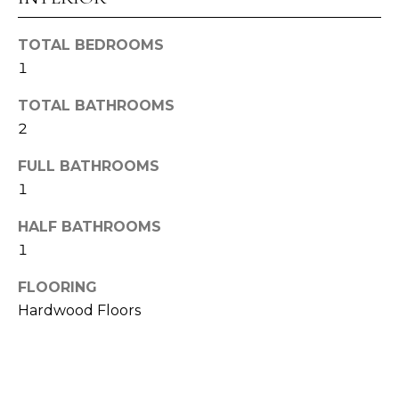
E
TOTAL BEDROOMS
S
1
T
TOTAL BATHROOMS
I
2
M
FULL BATHROOMS
O
1
I agree to be
N
HALF BATHROOMS
contacted
by Alex
1
I
Root via
call, email,
and text for
A
FLOORING
real estate
services. To
Hardwood Floors
L
opt out,
you can
reply 'stop'
S
at any time
or reply
'help' for