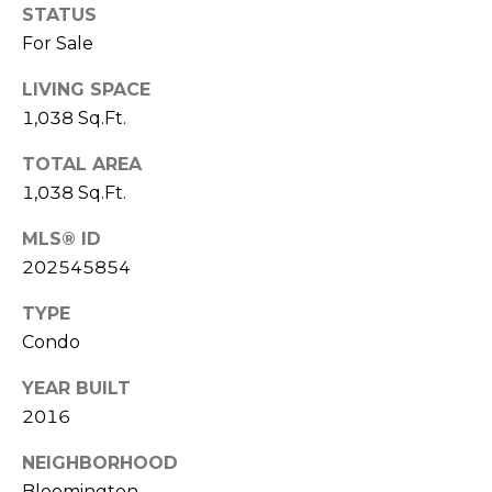
X
STATUS
E
R
For Sale
O
LIVING SPACE
B
O
1,038 Sq.Ft.
L
T
TOTAL AREA
O
(812)
1,038 Sq.Ft.
361-
G
7841
MLS® ID
[email protected]
202545854
C
TYPE
O
Condo
A
N
YEAR BUILT
D
T
2016
D
A
R
NEIGHBORHOOD
Bloomington