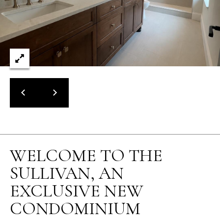
WELCOME TO THE
SULLIVAN, AN
EXCLUSIVE NEW
CONDOMINIUM