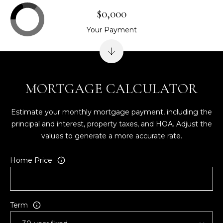
$0,000
Your Payment
MORTGAGE CALCULATOR
Estimate your monthly mortgage payment, including the
principal and interest, property taxes, and HOA. Adjust the
values to generate a more accurate rate.
Home Price
Term