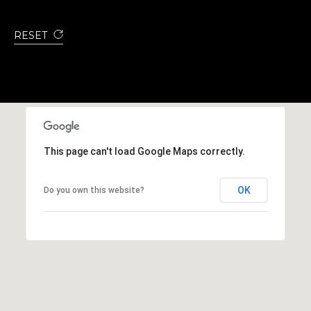
RESET
This page can't load Google Maps correctly.
OK
Do you own this website?