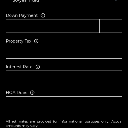
Down Payment
Property Tax
Interest Rate
HOA Dues
All estimates are provided for informational purposes only. Actual
amounts may vary.