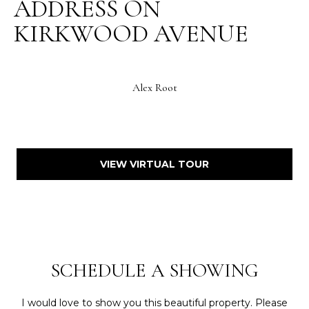
ADDRESS ON
KIRKWOOD AVENUE
Alex Root
VIEW VIRTUAL TOUR
SCHEDULE A SHOWING
I would love to show you this beautiful property. Please