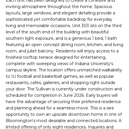
l
Each unit has been designed to create a cohesive and
A
inviting atmosphere throughout the home. Spacious
b
layouts, large windows, and elegant detailing provide a
e
L
sophisticated yet comfortable backdrop for everyday
s
living and memorable occasions. Unit 303 sits on the third
u
U
level of the south end of the building with beautiful
r
southern light exposure, and is a generous 1 bed, 1 bath
A
e
featuring an open concept dining room, kitchen, and living
t
T
room, and juliet balcony. Residents will enjoy access to a
o
finished rooftop terrace designed for entertaining,
I
g
complete with sweeping views of Indiana University's
e
campus skyline. The location offers unmatched walkability
O
t
to IU football and basketball games, as well as popular
restaurants, cafes, galleries, and shopping right outside
b
N
your door. The Sullivan is currently under construction and
a
scheduled for completion in June 2026. Early buyers will
c
N
have the advantage of securing their preferred residence
k
and planning ahead for a seamless move. This is a rare
t
E
opportunity to own an upscale downtown home in one of
o
Bloomington's most desirable and connected locations. A
I
y
limited offering of only eight residences. Inquiries and