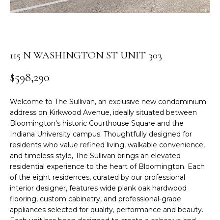
r
S
m
a
E
t
A
115 N WASHINGTON ST UNIT 303
i
o
R
$598,290
n
C
b
Welcome to The Sullivan, an exclusive new condominium
e
H
address on Kirkwood Avenue, ideally situated between
l
Bloomington's historic Courthouse Square and the
o
Indiana University campus. Thoughtfully designed for
w
H
residents who value refined living, walkable convenience,
a
and timeless style, The Sullivan brings an elevated
O
n
residential experience to the heart of Bloomington. Each
d
M
of the eight residences, curated by our professional
I
interior designer, features wide plank oak hardwood
E
'
flooring, custom cabinetry, and professional-grade
l
appliances selected for quality, performance and beauty.
V