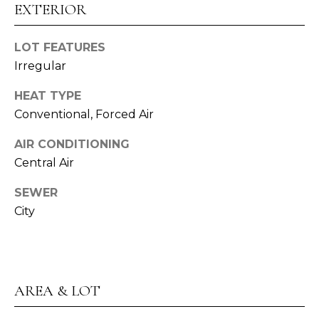
assistance.
EXTERIOR
S
You can also
click the
unsubscribe
E
link in the
LOT FEATURES
emails.
L
Irregular
Message
and data
rates may
L
HEAT TYPE
apply.
Message
Conventional, Forced Air
E
frequency
may vary.
Privacy
R
AIR CONDITIONING
Policy
.
Central Air
'
SUBMIT
SEWER
S
City
G
U
A
I
L
AREA & LOT
E
D